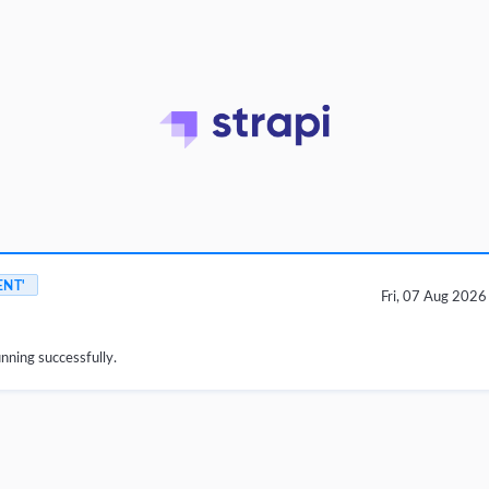
ENT'
Fri, 07 Aug 202
unning successfully.