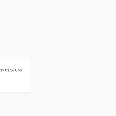
6 19:01:16 GMT