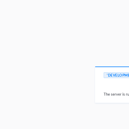
'DEVELOPM
The server is r